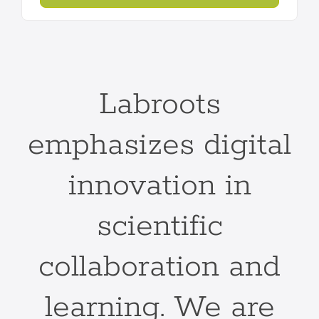
Labroots
emphasizes digital
innovation in
scientific
collaboration and
learning. We are