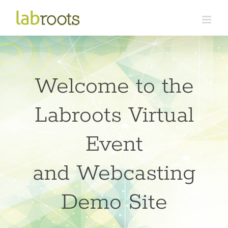
Skip
to
content
Welcome to the
Labroots Virtual
Event
and Webcasting
Demo Site