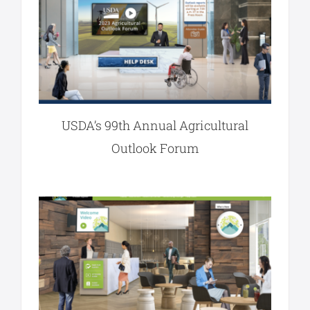
USDA’s 99th Annual Agricultural
Outlook Forum