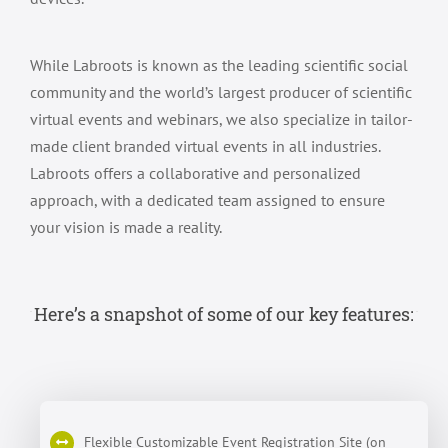
While Labroots is known as the leading scientific social
community and the world’s largest producer of scientific
virtual events and webinars, we also specialize in tailor-
made client branded virtual events in all industries.
Labroots offers a collaborative and personalized
approach, with a dedicated team assigned to ensure
your vision is made a reality.
Here’s a snapshot of some of our key features:
Flexible Customizable Event Registration Site (on