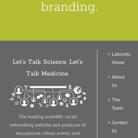
branding.
Labroots
Let’s Talk Science. Let’s
Home
Talk Medicine.
About
Us
The
Team
The leading scientific social
Contact
networking website and producer of
Us
educational virtual events and