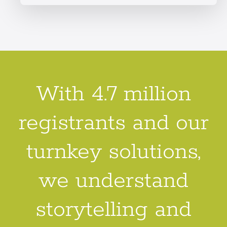
With 4.7 million
registrants and our
turnkey solutions,
we understand
storytelling and