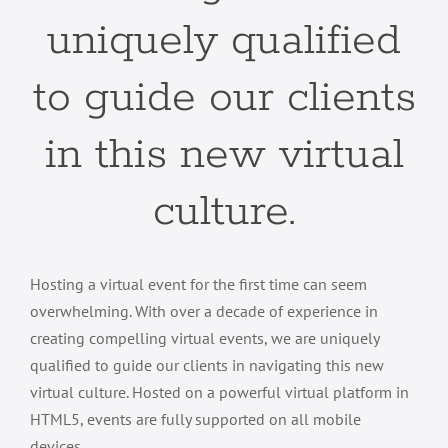
uniquely qualified
to guide our clients
in this new virtual
culture.
Hosting a virtual event for the first time can seem
overwhelming. With over a decade of experience in
creating compelling virtual events, we are uniquely
qualified to guide our clients in navigating this new
virtual culture. Hosted on a powerful virtual platform in
HTML5, events are fully supported on all mobile
devices.