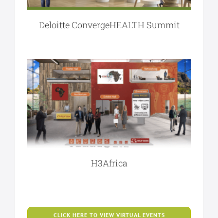
Deloitte ConvergeHEALTH Summit
H3Africa
CLICK HERE TO VIEW VIRTUAL EVENTS