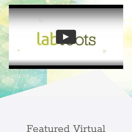
Play
Featured Virtual