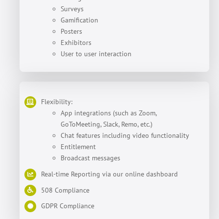
Surveys
Gamification
Posters
Exhibitors
User to user interaction
Flexibility:
App integrations (such as Zoom,
GoToMeeting, Slack, Remo, etc.)
Chat features including video functionality
Entitlement
Broadcast messages
Real-time Reporting via our online dashboard
508 Compliance
GDPR Compliance