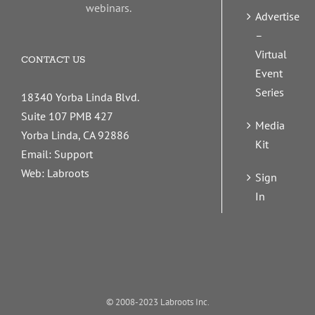
webinars.
Advertise
–
Virtual
CONTACT US
Event
Series
18340 Yorba Linda Blvd.
Suite 107 PMB 427
Media
Yorba Linda, CA 92886
Kit
Email:
Support
Web:
Labroots
Sign
In
© 2008-2023 Labroots Inc.