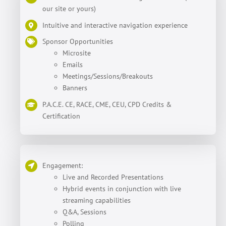
our site or yours)
Intuitive and interactive navigation experience
Sponsor Opportunities
Microsite
Emails
Meetings/Sessions/Breakouts
Banners
P.A.C.E. CE, RACE, CME, CEU, CPD Credits &
Certification
Engagement:
Live and Recorded Presentations
Hybrid events in conjunction with live
streaming capabilities
Q&A, Sessions
Polling