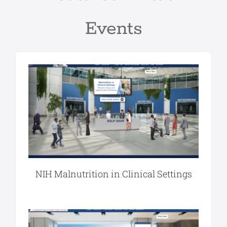
Events
NIH Malnutrition in Clinical Settings