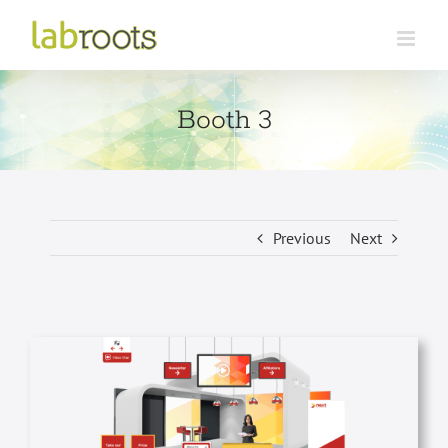
Skip
to
content
Booth 3
Previous
Next