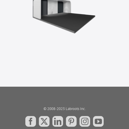
© 2008-2023 Labroots Inc.
Facebook
X
LinkedIn
Pinterest
Instagram
YouTube