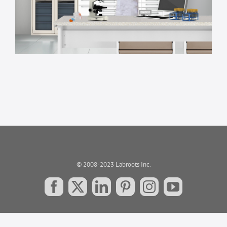
© 2008-2023 Labroots Inc.
Facebook
X
LinkedIn
Pinterest
Instagram
YouTube