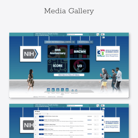
Media Gallery