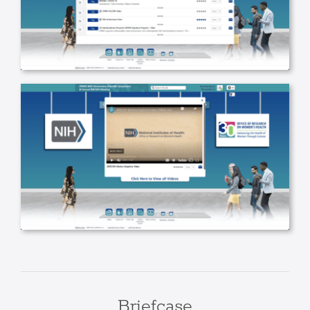
Briefcase