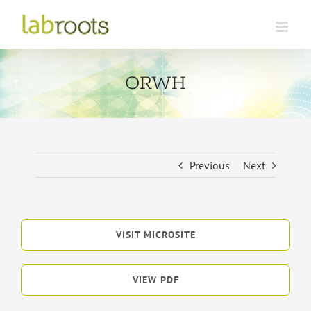
Skip
to
content
ORWH
Previous
Next
VISIT MICROSITE
VIEW PDF