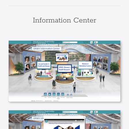
Information Center