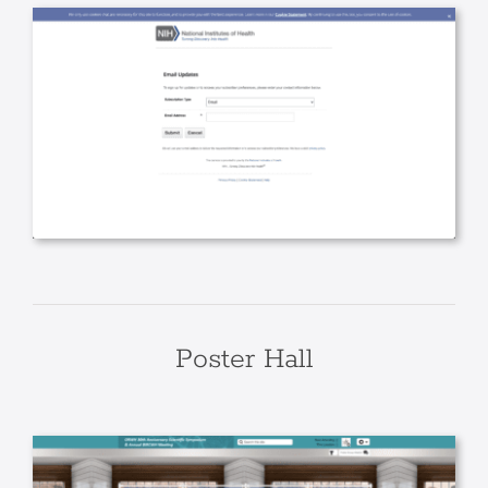
Poster Hall