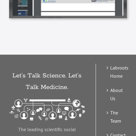
Labroots
Let’s Talk Science. Let’s
Home
Talk Medicine.
About
Us
The
Team
The leading scientific social
Contact