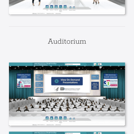
Auditorium