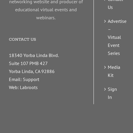
networking website and producer of
Us
educational virtual events and
webinars.
Advertise
–
Virtual
CONTACT US
Event
Series
18340 Yorba Linda Blvd.
Suite 107 PMB 427
Media
Yorba Linda, CA 92886
Kit
Email:
Support
Web:
Labroots
Sign
In