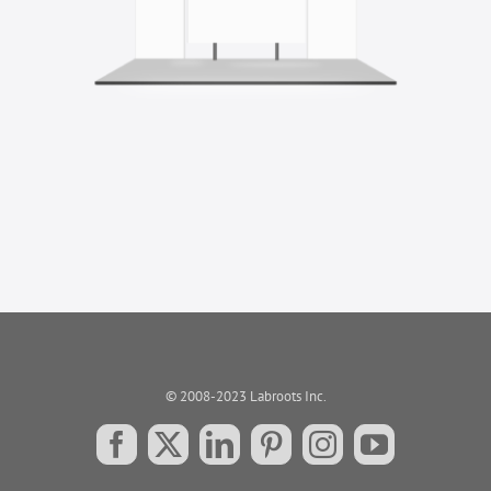
© 2008-2023 Labroots Inc.
Facebook
X
LinkedIn
Pinterest
Instagram
YouTube