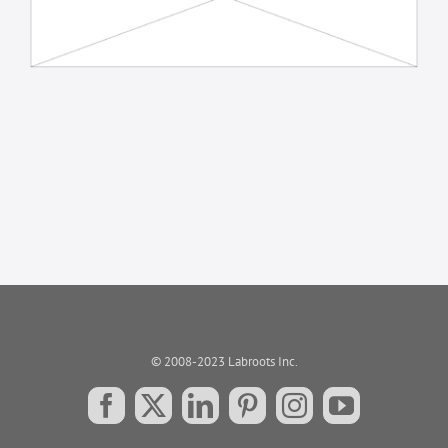
© 2008-2023 Labroots Inc.
Facebook
X
LinkedIn
Pinterest
Instagram
YouTube