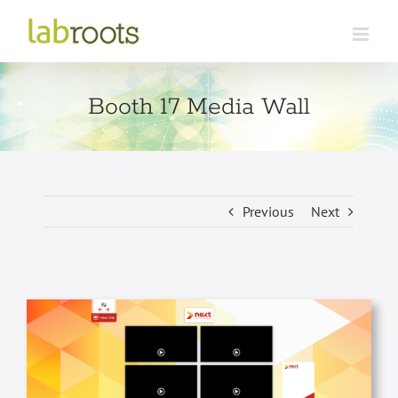
Skip
to
content
Booth 17 Media Wall
Previous
Next