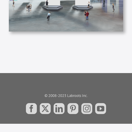
© 2008-2023 Labroots Inc.
Facebook
X
LinkedIn
Pinterest
Instagram
YouTube