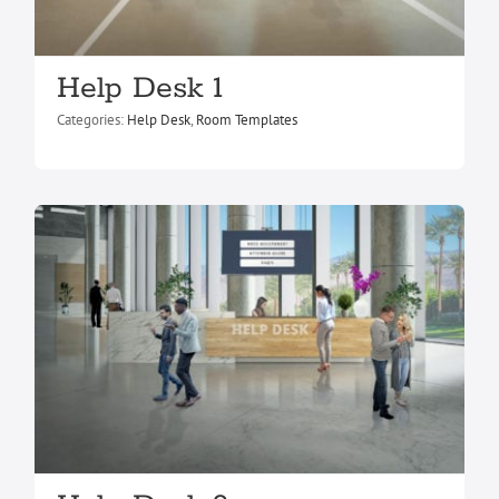
Help Desk 9
Help Desk 1
Help Desk
Room Templates
Categories:
Help Desk
,
Room Templates