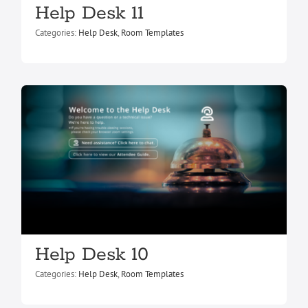
Help Desk 11
Help Desk 10
Categories:
Help Desk
,
Room Templates
Help Desk
Room Templates
Help Desk 4
Help Desk 10
Help Desk
Room Templates
Categories:
Help Desk
,
Room Templates