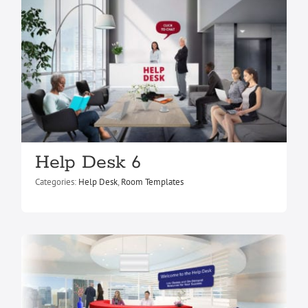
Help Desk 2
Help Desk 6
Help Desk
Room Templates
Categories:
Help Desk
,
Room Templates