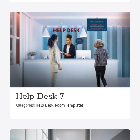
Help Desk 7
Help Desk 6
Help Desk
Room Templates
Categories:
Help Desk
,
Room Templates