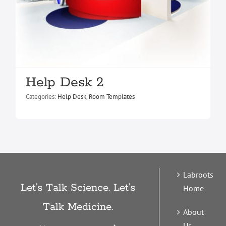
Help Desk 2
Categories:
Help Desk
,
Room Templates
Labroots
Let’s Talk Science. Let’s
Home
Talk Medicine.
About
Us