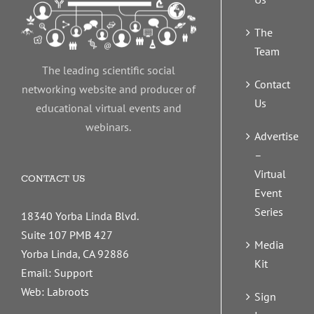
The
Team
The leading scientific social
Contact
networking website and producer of
Us
educational virtual events and
webinars.
Advertise
–
Virtual
CONTACT US
Event
Series
18340 Yorba Linda Blvd.
Suite 107 PMB 427
Media
Yorba Linda, CA 92886
Kit
Email:
Support
Web:
Labroots
Sign