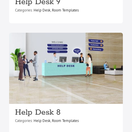
Help Desk 8
Help Desk 9
Help Desk
Room Templates
Categories:
Help Desk
,
Room Templates
Help Desk 7
Help Desk 8
Help Desk
Room Templates
Categories:
Help Desk
,
Room Templates