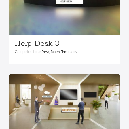
Help Desk 3
Help Desk 1
Help Desk
Room Templates
Categories:
Help Desk
,
Room Templates