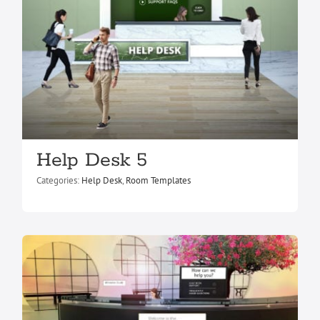
Help Desk 3
Help Desk 5
Help Desk
Room Templates
Categories:
Help Desk
,
Room Templates