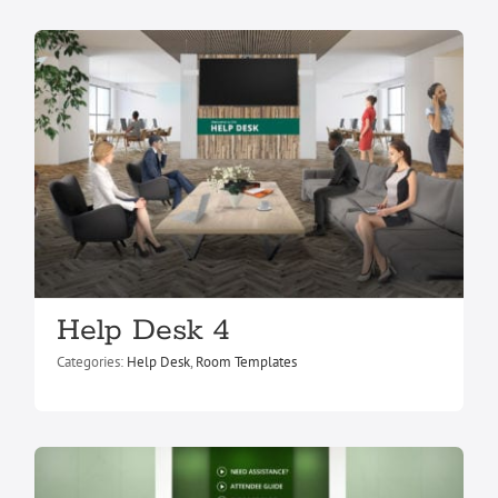
Help Desk 5
Help Desk 4
Help Desk
Room Templates
Categories:
Help Desk
,
Room Templates