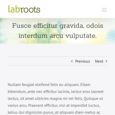
Skip
to
content
Fusce efficitur gravida, odois
interdum arcu vulputate.
Previous
Next
Nullam feugiat eleifend felis eu aliquam. Etiam
bibendum, ante nec efficitur lacinia, lectus eros laoreet
lectus, sit amet ultricies magna mi vel felis. Quisque ut
varius arcu. Praesent efficitur, nisi at imperdiet luctus,
tellus dui dignissim purus, et aliquam diam metus ac