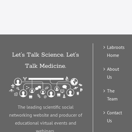
Labroots
Let’s Talk Science. Let’s
Home
Talk Medicine.
About
Us
The
Team
The leading scientific social
Contact
networking website and producer of
Us
educational virtual events and
webinars.