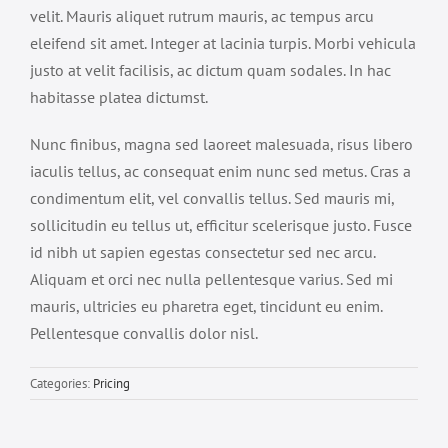
velit. Mauris aliquet rutrum mauris, ac tempus arcu
eleifend sit amet. Integer at lacinia turpis. Morbi vehicula
justo at velit facilisis, ac dictum quam sodales. In hac
habitasse platea dictumst.
Nunc finibus, magna sed laoreet malesuada, risus libero
iaculis tellus, ac consequat enim nunc sed metus. Cras a
condimentum elit, vel convallis tellus. Sed mauris mi,
sollicitudin eu tellus ut, efficitur scelerisque justo. Fusce
id nibh ut sapien egestas consectetur sed nec arcu.
Aliquam et orci nec nulla pellentesque varius. Sed mi
mauris, ultricies eu pharetra eget, tincidunt eu enim.
Pellentesque convallis dolor nisl.
Categories:
Pricing