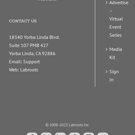
Advertise
–
Virtual
CONTACT US
Event
Series
18340 Yorba Linda Blvd.
Suite 107 PMB 427
Media
Yorba Linda, CA 92886
Kit
Email:
Support
Web:
Labroots
Sign
In
© 2008-2023 Labroots Inc.