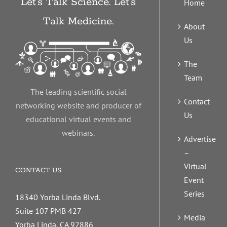
Let’s Talk Science. Let’s
Home
Talk Medicine.
About
Us
The
Team
The leading scientific social
Contact
networking website and producer of
Us
educational virtual events and
webinars.
Advertise
–
Virtual
CONTACT US
Event
Series
18340 Yorba Linda Blvd.
Suite 107 PMB 427
Media
Yorba Linda, CA 92886