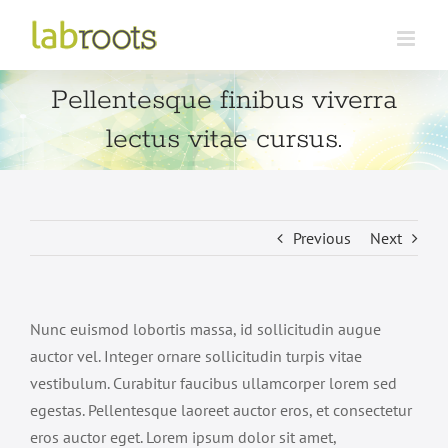
Skip
to
content
Pellentesque finibus viverra
lectus vitae cursus.
Previous
Next
Nunc euismod lobortis massa, id sollicitudin augue
auctor vel. Integer ornare sollicitudin turpis vitae
vestibulum. Curabitur faucibus ullamcorper lorem sed
egestas. Pellentesque laoreet auctor eros, et consectetur
eros auctor eget. Lorem ipsum dolor sit amet,