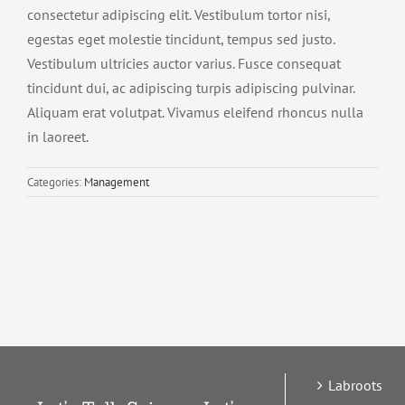
consectetur adipiscing elit. Vestibulum tortor nisi,
egestas eget molestie tincidunt, tempus sed justo.
Vestibulum ultricies auctor varius. Fusce consequat
tincidunt dui, ac adipiscing turpis adipiscing pulvinar.
Aliquam erat volutpat. Vivamus eleifend rhoncus nulla
in laoreet.
Categories:
Management
Labroots