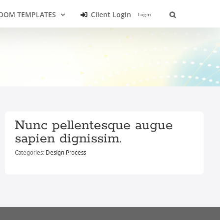
OOM TEMPLATES
Client Login
Login
Nunc pellentesque augue
sapien dignissim.
Categories:
Design Process