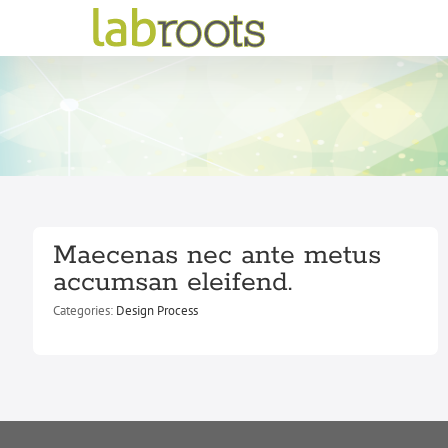
Skip
to
content
Maecenas nec ante metus
accumsan eleifend.
Categories:
Design Process