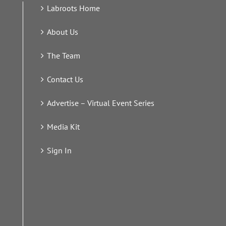
Labroots Home
About Us
The Team
Contact Us
Advertise – Virtual Event Series
Media Kit
Sign In