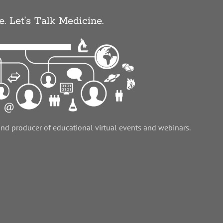
e. Let’s Talk Medicine.
and producer of educational virtual events and webinars.