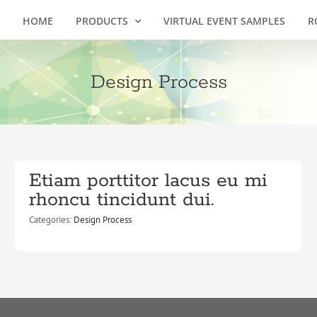
HOME
PRODUCTS
VIRTUAL EVENT SAMPLES
R
Design Process
Etiam porttitor lacus eu mi
rhoncu tincidunt dui.
Categories:
Design Process