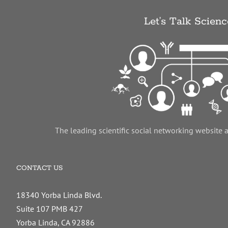
Let’s Talk Scienc
The leading scientific social networking website 
CONTACT US
18340 Yorba Linda Blvd.
Suite 107 PMB 427
Yorba Linda, CA 92886