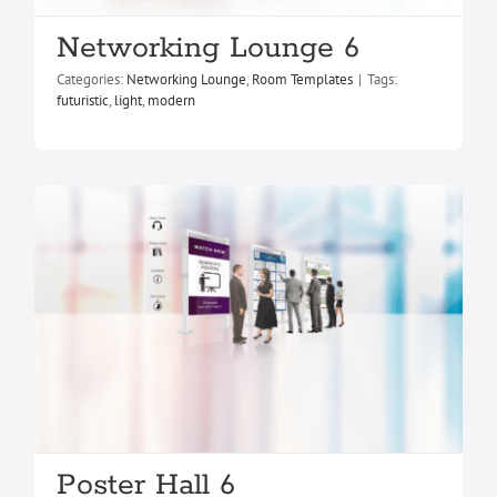
Networking Lounge 6
Poster Hall 6
Categories:
Networking Lounge
,
Room Templates
|
Tags:
Poster Hall
Room Templates
futuristic
,
light
,
modern
Poster Hall 6