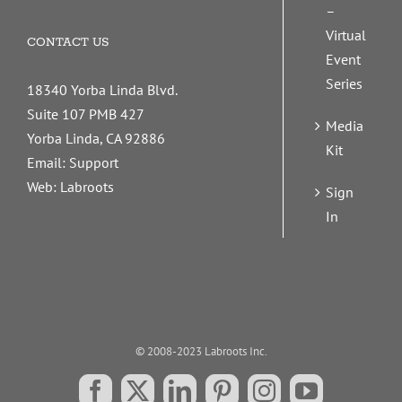
–
Virtual
CONTACT US
Event
Series
18340 Yorba Linda Blvd.
Suite 107 PMB 427
Media
Yorba Linda, CA 92886
Kit
Email:
Support
Web:
Labroots
Sign
In
© 2008-2023 Labroots Inc.
Facebook
X
LinkedIn
Pinterest
Instagram
YouTube