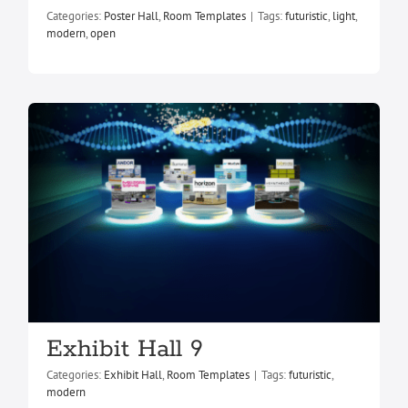
Exhibit Hall 9
Categories:
Poster Hall
,
Room Templates
|
Tags:
futuristic
,
light
,
Exhibit Hall
Room Templates
modern
,
open
Exhibit Hall 9
Categories:
Exhibit Hall
,
Room Templates
|
Tags:
futuristic
,
modern