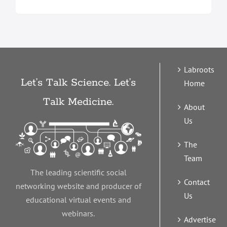
Labroots
Let’s Talk Science. Let’s
Home
Talk Medicine.
About
Us
The
Team
The leading scientific social
Contact
networking website and producer of
Us
educational virtual events and
webinars.
Advertise